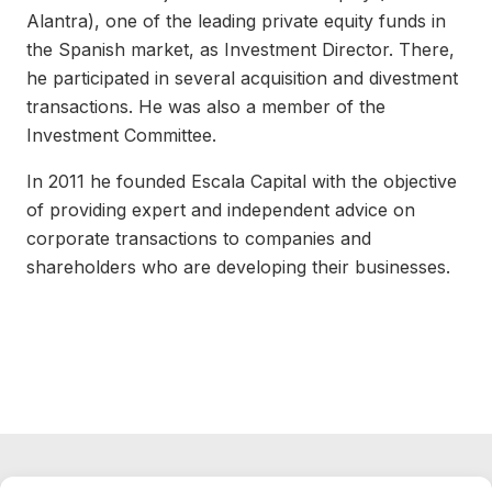
Alantra), one of the leading private equity funds in
the Spanish market, as Investment Director. There,
he participated in several acquisition and divestment
transactions. He was also a member of the
Investment Committee.
In 2011 he founded Escala Capital with the objective
of providing expert and independent advice on
corporate transactions to companies and
shareholders who are developing their businesses.