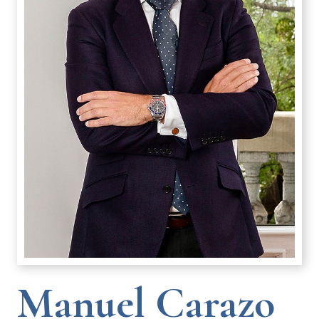
Manuel Carazo