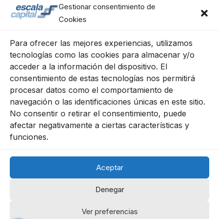
Gestionar consentimiento de
Cookies
Para ofrecer las mejores experiencias, utilizamos
tecnologías como las cookies para almacenar y/o
acceder a la información del dispositivo. El
consentimiento de estas tecnologías nos permitirá
procesar datos como el comportamiento de
navegación o las identificaciones únicas en este sitio.
Escala Capital Advisors, S.L.
No consentir o retirar el consentimiento, puede
C/ Génova 11, 2º izqda.
afectar negativamente a ciertas características y
28004 Madrid
funciones.
91 702 68 63
Aceptar
Cookies Policy
Legal Notice
Privacy Policy
Denegar
Ver preferencias