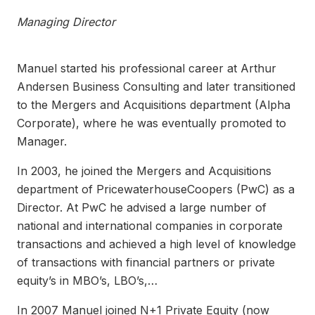
Managing Director
Manuel started his professional career at Arthur
Andersen Business Consulting and later transitioned
to the Mergers and Acquisitions department (Alpha
Corporate), where he was eventually promoted to
Manager.
In 2003, he joined the Mergers and Acquisitions
department of PricewaterhouseCoopers (PwC) as a
Director. At PwC he advised a large number of
national and international companies in corporate
transactions and achieved a high level of knowledge
of transactions with financial partners or private
equity’s in MBO’s, LBO’s,…
In 2007 Manuel joined N+1 Private Equity (now